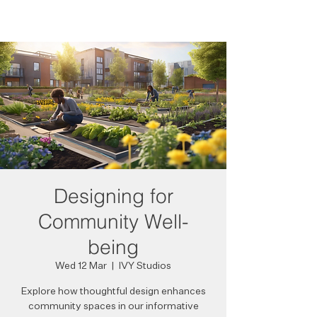
Designing for
Community Well-
being
Wed 12 Mar
  |  
IVY Studios
Explore how thoughtful design enhances
community spaces in our informative