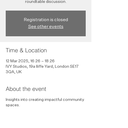
roundtable discussion.
Registration is closed
See other events
Time & Location
12 Mar 2025, 16:26 – 18:26
IVY Studios, 19a Iliffe Yard, London SE17
3QA, UK
About the event
Insights into creating impactful community
spaces.