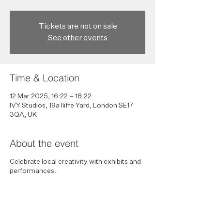
Tickets are not on sale
See other events
Time & Location
12 Mar 2025, 16:22 – 18:22
IVY Studios, 19a Iliffe Yard, London SE17
3QA, UK
About the event
Celebrate local creativity with exhibits and
performances.