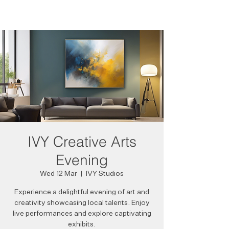
IVY Creative Arts
Evening
Wed 12 Mar
  |  
IVY Studios
Experience a delightful evening of art and
creativity showcasing local talents. Enjoy
live performances and explore captivating
exhibits.