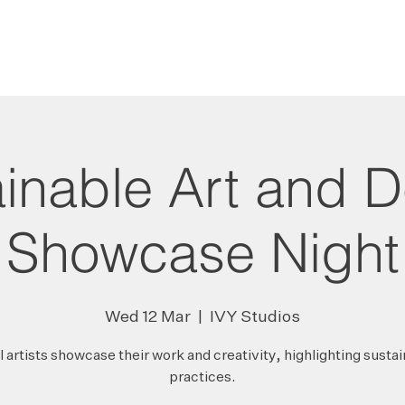
HOME
PROJECTS
inable Art and 
Showcase Night
Wed 12 Mar
  |  
IVY Studios
 artists showcase their work and creativity, highlighting susta
practices.