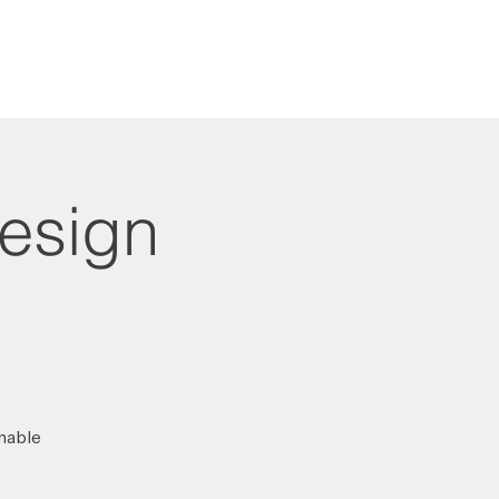
Design
inable