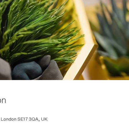
on
rd, London SE17 3QA, UK