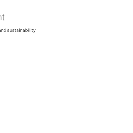
nt
and sustainability