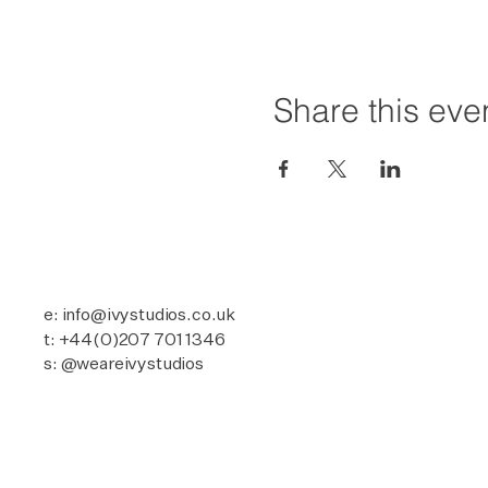
Share this eve
e: info@ivystudios.co.uk
t: +44(0)207 701 1346
s: @weareivystudios