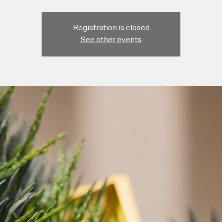
Registration is closed
See other events