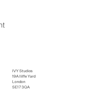
nt
IVY Studios
19A Iliffe Yard
London
SE17 3QA