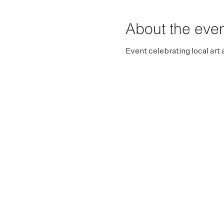
About the eve
Event celebrating local art 