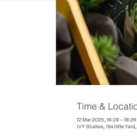
Time & Locati
12 Mar 2025, 16:29 – 18:29
IVY Studios, 19a Iliffe Ya