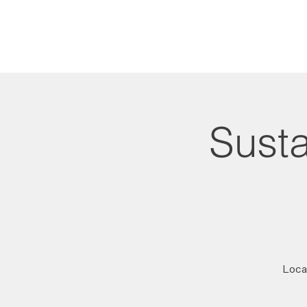
Susta
Local