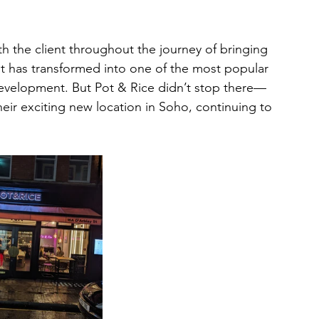
th the client throughout the journey of bringing 
unit has transformed into one of the most popular 
Development. But Pot & Rice didn’t stop there—
their exciting new location in Soho, continuing to 