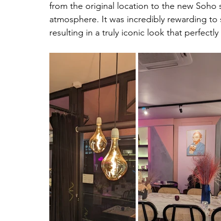
from the original location to the new Soho s
atmosphere. It was incredibly rewarding to s
resulting in a truly iconic look that perfectl