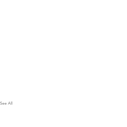
See All