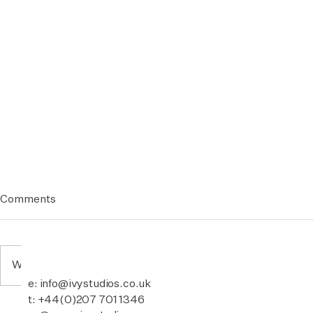
Comments
Write a comment...
e: info@ivystudios.co.uk
t: +44(0)207 701 1346
POT & RICE - Elephant Park