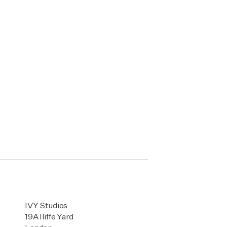
IVY Studios
19A Iliffe Yard