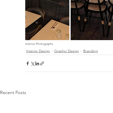
Interior Photographs
Interior Design
Graphic Design
Branding
Recent Posts