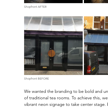
Shopfront AFTER
Shopfront BEFORE
We wanted the branding to be bold and unf
of traditional tea rooms. To achieve this, we
vibrant neon signage to take center stage. 