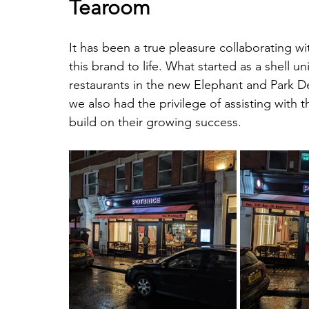
Tearoom
It has been a true pleasure collaborating wi
this brand to life. What started as a shell 
restaurants in the new Elephant and Park 
we also had the privilege of assisting with 
build on their growing success.