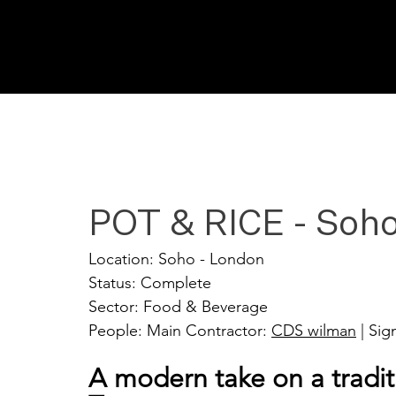
POT & RICE - Soh
Location: Soho - London
Status: Complete
Sector: Food & Beverage
People: Main Contractor: 
CDS wilman
 | Si
A modern take on a tradit