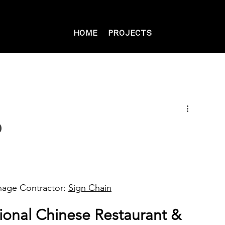
HOME
PROJECTS
o
gnage Contractor: 
Sign Chain
ional Chinese Restaurant & 