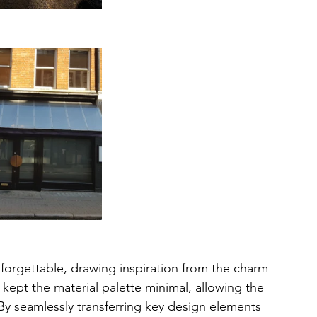
orgettable, drawing inspiration from the charm 
 kept the material palette minimal, allowing the 
By seamlessly transferring key design elements 