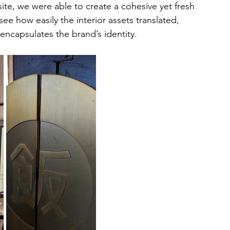
ite, we were able to create a cohesive yet fresh 
ee how easily the interior assets translated, 
y encapsulates the brand’s identity.